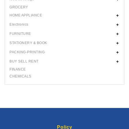
GROCERY
HOME APPLIANCE
Electronics
FURNITURE
STATIONERY & BOOK
PACKING-PRINTING
BUY SELL RENT
FINANCE
CHEMICALS
Policy