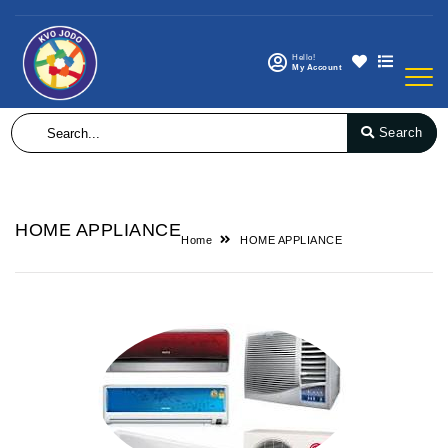
Hello!
My Account
Search
HOME APPLIANCE
Home
HOME APPLIANCE