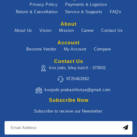
Privacy Policy
Payments & Logistics
Return & Cancellation
Service & Supports
FAQ's
About
About Us
Vision
Mission
Career
Contact Us
Account
Become Vendor
My Account
Compare
Contact Us
kvo jodo, bhuj kutch - 370001
9725463362
kvojodo.prakashfuriya@gmail.com
Subscribe Now
Subscribe to receive our Newsletter.