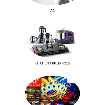
AC
KITCHEN APPLIANCES