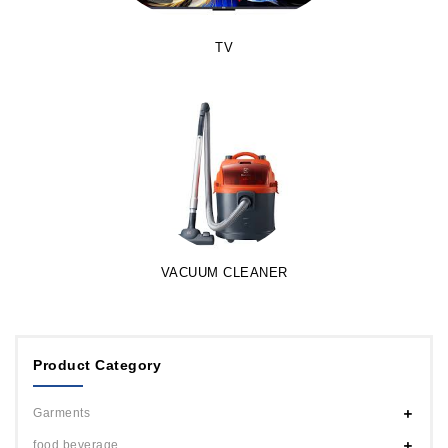
TV
VACUUM CLEANER
Product Category
Garments
food beverage