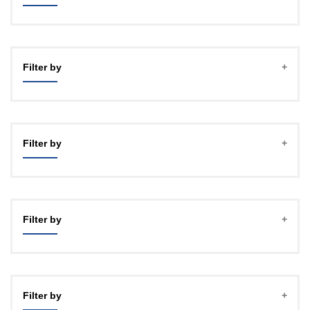
Filter by
Filter by
Filter by
Filter by