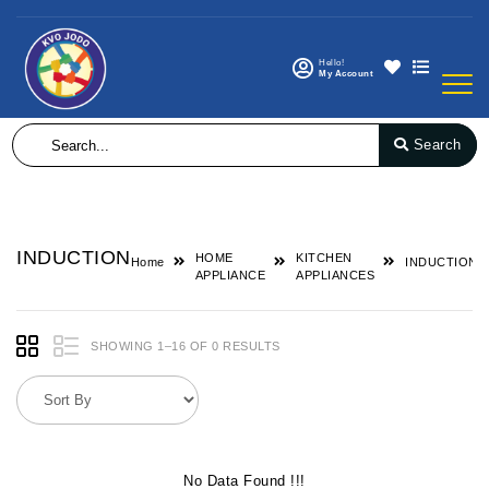
Hello!
My Account
Search
INDUCTION
HOME
KITCHEN
Home
INDUCTION
APPLIANCE
APPLIANCES
SHOWING 1–16 OF 0 RESULTS
No Data Found !!!