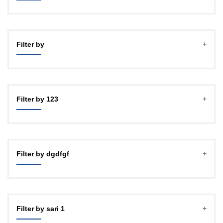
Filter by
Filter by 123
Filter by dgdfgf
Filter by sari 1