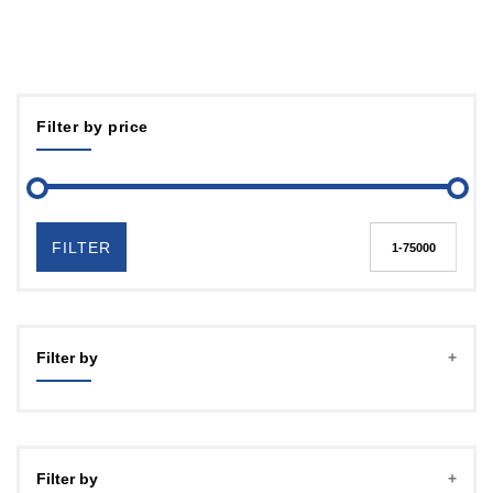
Filter by price
FILTER
Filter by
Filter by