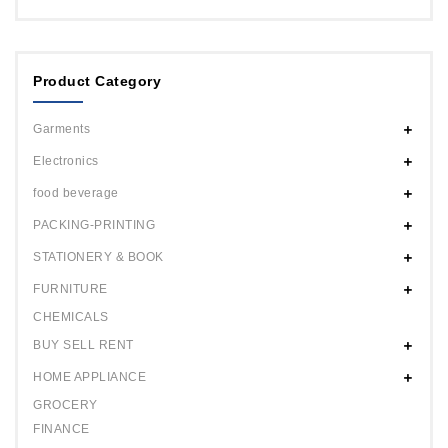
Product Category
Garments
Electronics
food beverage
PACKING-PRINTING
STATIONERY & BOOK
FURNITURE
CHEMICALS
BUY SELL RENT
HOME APPLIANCE
GROCERY
FINANCE