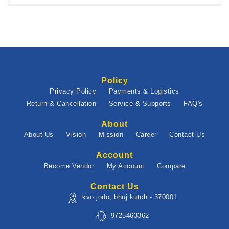
Policy
Privacy Policy
Payments & Logistics
Return & Cancellation
Service & Supports
FAQ's
About
About Us
Vision
Mission
Career
Contact Us
Account
Become Vendor
My Account
Compare
Contact Us
kvo jodo, bhuj kutch - 370001
9725463362