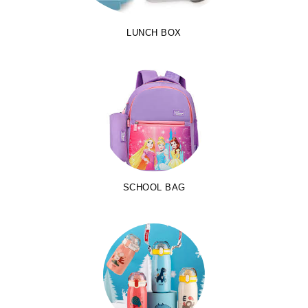
LUNCH BOX
SCHOOL BAG