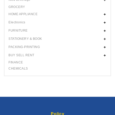
GROCERY
HOME APPLIANCE
Electronics
FURNITURE
STATIONERY & BOOK
PACKING-PRINTING
BUY SELL RENT
FINANCE
CHEMICALS
Policy