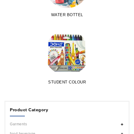
WATER BOTTEL
STUDENT COLOUR
Product Category
Garments
food beverage