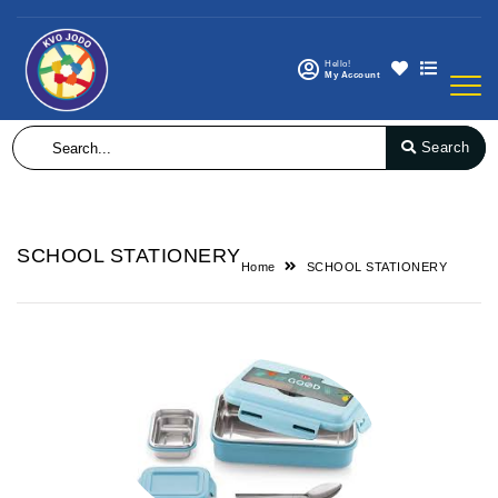
Hello!
My Account
Search
SCHOOL STATIONERY
Home
SCHOOL STATIONERY