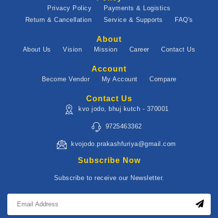
Privacy Policy
Payments & Logistics
Return & Cancellation
Service & Supports
FAQ's
About
About Us
Vision
Mission
Career
Contact Us
Account
Become Vendor
My Account
Compare
Contact Us
kvo jodo, bhuj kutch - 370001
9725463362
kvojodo.prakashfuriya@gmail.com
Subscribe Now
Subscribe to receive our Newsletter.