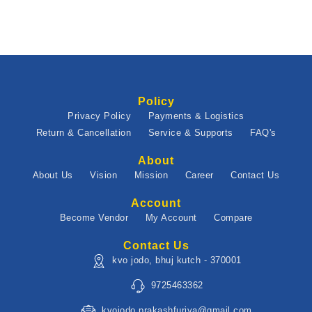
Policy
Privacy Policy
Payments & Logistics
Return & Cancellation
Service & Supports
FAQ's
About
About Us
Vision
Mission
Career
Contact Us
Account
Become Vendor
My Account
Compare
Contact Us
kvo jodo, bhuj kutch - 370001
9725463362
kvojodo.prakashfuriya@gmail.com