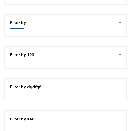
Filter by
Filter by 123
Filter by dgdfgf
Filter by sari 1