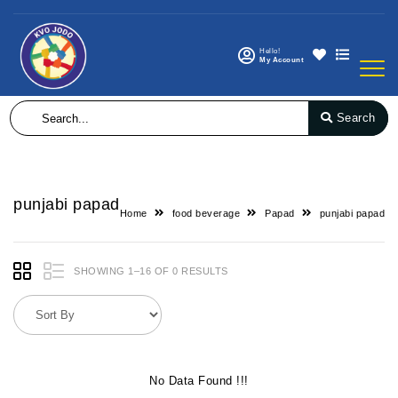
Hello!
My Account
Search
punjabi papad
Home
food beverage
Papad
punjabi papad
SHOWING 1–16 OF 0 RESULTS
No Data Found !!!