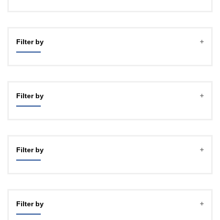
Filter by
Filter by
Filter by
Filter by