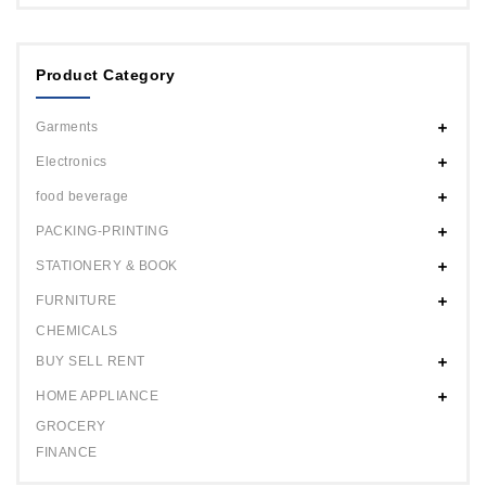
Product Category
Garments
Electronics
food beverage
PACKING-PRINTING
STATIONERY & BOOK
FURNITURE
CHEMICALS
BUY SELL RENT
HOME APPLIANCE
GROCERY
FINANCE