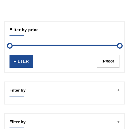
Filter by price
FILTER
Filter by
Filter by