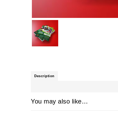
Description
You may also like…