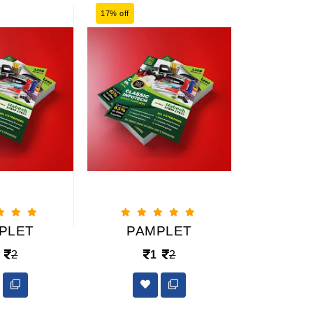
17% off
17% off
PLET
PAMPLET
PAM
2
1
2