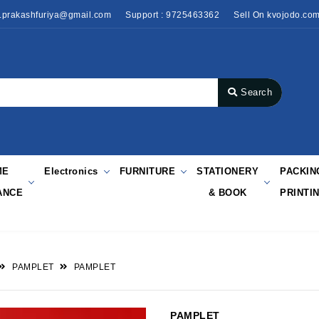
o.prakashfuriya@gmail.com
Support : 9725463362
Sell On kvojodo.co
Search
ME
Electronics
FURNITURE
STATIONERY
PACKIN
ANCE
& BOOK
PRINTI
PAMPLET
PAMPLET
PAMPLET