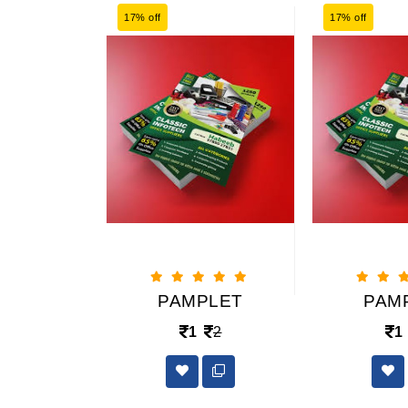
17% off
17% off
PLET
PAMPLET
PAM
2
1
2
1