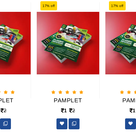
17% off
17% off
PLET
PAMPLET
PAM
2
1
2
1