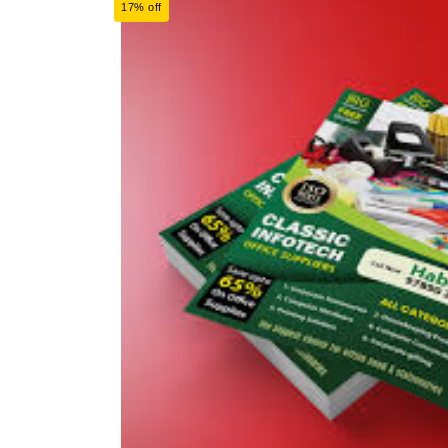
17% off