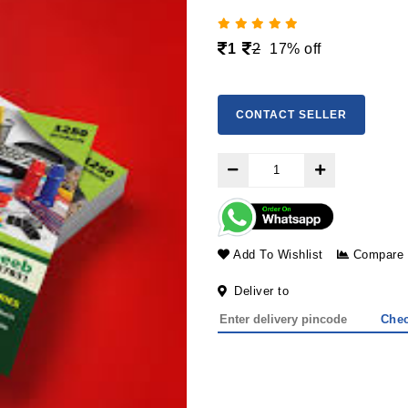
1
2
17% off
CONTACT SELLER
Add To Wishlist
Compare
Deliver to
Che