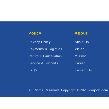
Policy
About
Privacy Policy
About Us
Payments & Logistics
Vision
Return & Cancellation
Mission
Service & Supports
Career
FAQ's
Contact Us
All Rights Reserved. Copyright © 2026 kvojodo.com