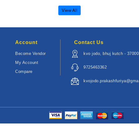
View All
Account
Contact Us
Become Vendor
kvo jodo, bhuj kutch - 3700
My Account
9725463362
Compare
kvojodo.prakashfuriya@gma