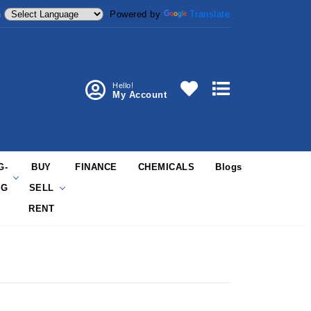
Powered by
Translate
m
Hello!
My Account
G-
BUY
FINANCE
CHEMICALS
Blogs
NG
SELL
RENT