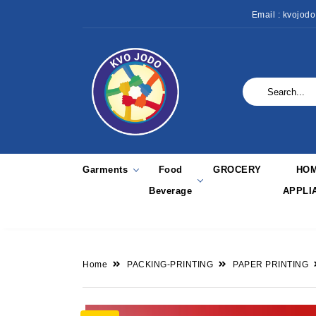
Email : kvojod
Garments
Food
GROCERY
HO
Beverage
APPLI
Home
PACKING-PRINTING
PAPER PRINTING