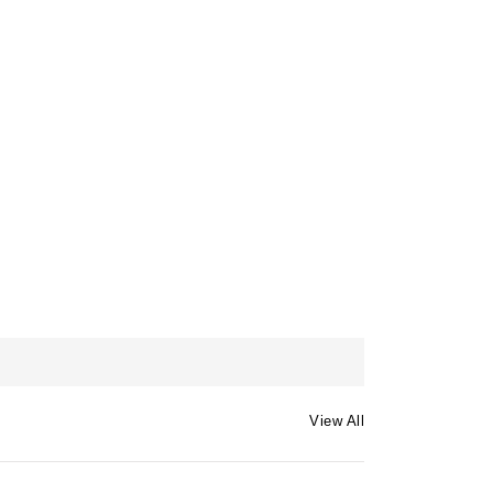
View All