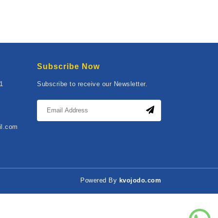
Subscribe Now
01
Subscribe to receive our Newsletter.
il.com
Powered By
kvojodo.com